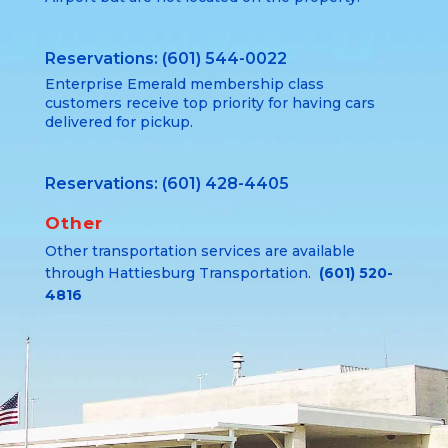
Reservations: (601) 544-0022
Enterprise Emerald membership class
customers receive top priority for having cars
delivered for pickup.
Reservations: (601) 428-4405
Other
Other transportation services are available
through Hattiesburg Transportation.
(601) 520-
4816