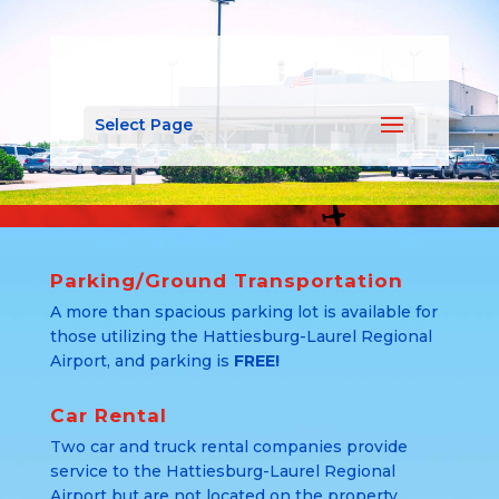
Select Page
Parking/Ground Transportation
A more than spacious parking lot is available for
those utilizing the Hattiesburg-Laurel Regional
Airport, and parking is
FREE!
Car Rental
Two car and truck rental companies provide
service to the Hattiesburg-Laurel Regional
Airport but are not located on the property.