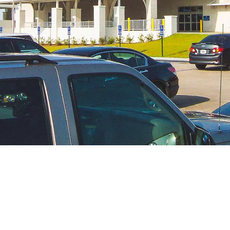
CONTACT US
1002 Terminal Drive
Moselle, MS 39459
601.545.3111