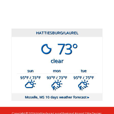
601.649.2444
HATTIESBURG/LAUREL
73°
clear
sun
mon
tue
95
°F
/ 73
°F
93
°F
/ 73
°F
95
°F
/ 75
°F
Moselle, MS
10 days weather forecast ▸
Copyright ©
2026
Hattiesburg-Laurel Regional Airport | Site Design: