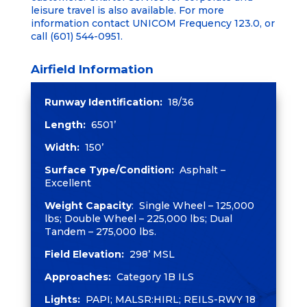
leisure travel is also available. For more
information contact UNICOM Frequency 123.0, or
call (601) 544-0951.
Airfield Information
Runway Identification:
18/36
Length:
6501’
Width:
150’
Surface Type/Condition:
Asphalt –
Excellent
Weight Capacity
: Single Wheel – 125,000
lbs; Double Wheel – 225,000 lbs; Dual
Tandem – 275,000 lbs.
Field Elevation:
298’ MSL
Approaches:
Category 1B ILS
Lights:
PAPI; MALSR:HIRL; REILS-RWY 18