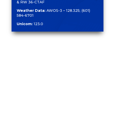
& RW 36-CTAF
Weather Data:
AWOS-3 – 128.325; (601)
584-6701
Unicom:
123.0
CONTACT US
1002 Terminal Drive
Moselle, MS 39459
601.545.3111
601.649.2444