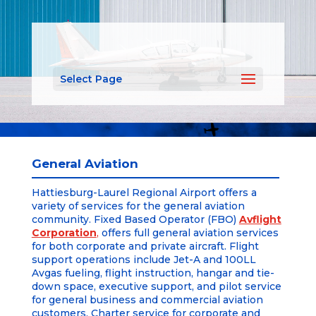
Select Page
General Aviation
Hattiesburg-Laurel Regional Airport offers a
variety of services for the general aviation
community. Fixed Based Operator (FBO)
Avflight
Corporation
,
offers full general aviation services
for both corporate and private aircraft. Flight
support operations include Jet-A and 100LL
Avgas fueling, flight instruction, hangar and tie-
down space, executive support, and pilot service
for general business and commercial aviation
customers. Charter service for corporate and