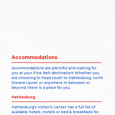
Accommodations
Accommodations are plentiful and waiting for
you at your Pine Belt destination! Whether you
are choosing to head south to Hattiesburg, north
toward Laurel, or anywhere in between or
beyond, there is a place for you.
Hattiesburg
Hattiesburg’s Visitor’s Center has a full list of
available hotels, motels or bed & breakfasts for