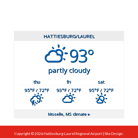
HATTIESBURG/LAUREL
93°
partly cloudy
thu
fri
sat
95
°F
/ 72
°F
93
°F
/ 72
°F
95
°F
/ 72
°F
Moselle, MS
climate ▸
Copyright ©
2026
Hattiesburg-Laurel Regional Airport | Site Design: