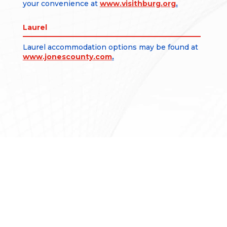
your convenience at
www.visithburg.org
.
Laurel
Laurel accommodation options may be found at
www.jonescounty.com
.
CONTACT US
1002 Terminal Drive
Moselle, MS 39459
601.545.3111
601.649.2444