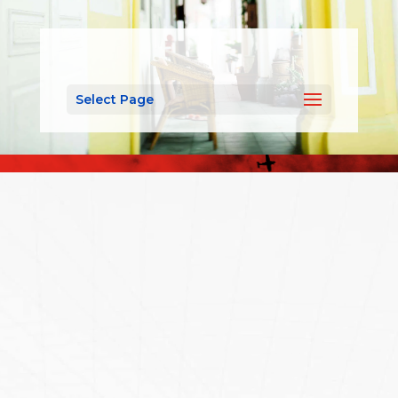
Select Page